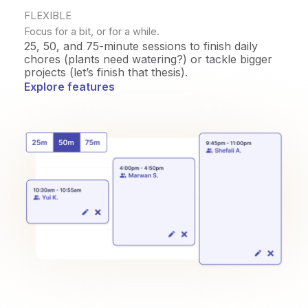
FLEXIBLE
Focus for a bit, or for a while.
25, 50, and 75-minute sessions to finish daily
chores (plants need watering?) or tackle bigger
projects (let’s finish that thesis).
Explore features