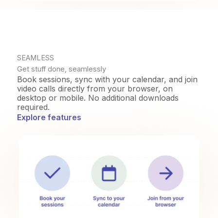
SEAMLESS
Get stuff done, seamlessly
Book sessions, sync with your calendar, and join
video calls directly from your browser, on
desktop or mobile. No additional downloads
required.
Explore features