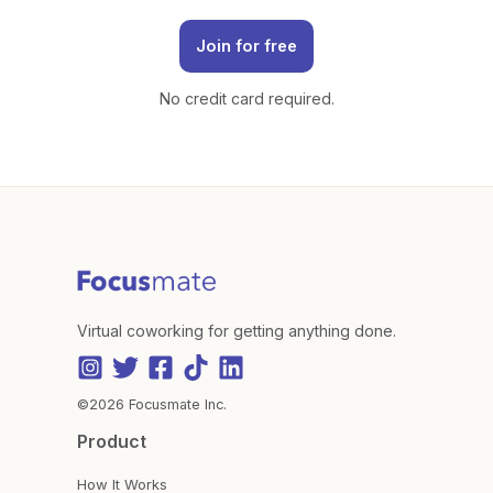
Join for free
No credit card required.
Virtual coworking for getting anything done.
©2026 Focusmate Inc.
Product
How It Works