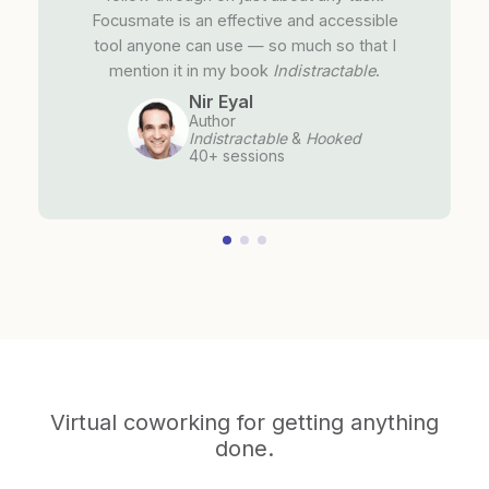
Focusmate is an effective and accessible
tool anyone can use — so much so that I
mention it in my book
Indistractable
.
Nir Eyal
Author
Indistractable
&
Hooked
40+ sessions
Virtual coworking for getting anything
done.