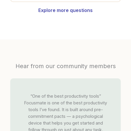
Explore more questions
Hear from our community members
“One of the best productivity tools”
Focusmate is one of the best productivity
tools I’ve found. It is built around pre-
commitment pacts — a psychological
device that helps you get started and
follow through on just about any task.