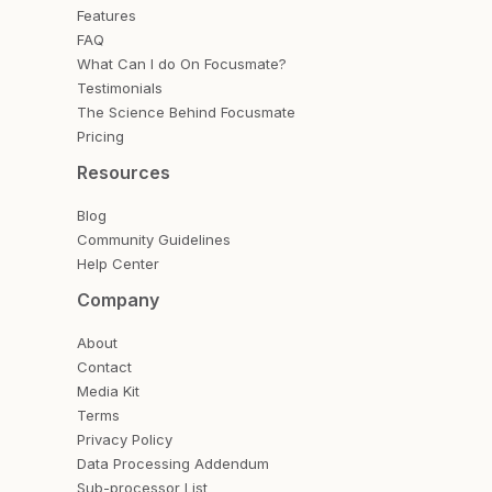
Features
FAQ
What Can I do On Focusmate?
Testimonials
The Science Behind Focusmate
Pricing
Resources
Blog
Community Guidelines
Help Center
Company
About
Contact
Media Kit
Terms
Privacy Policy
Data Processing Addendum
Sub-processor List