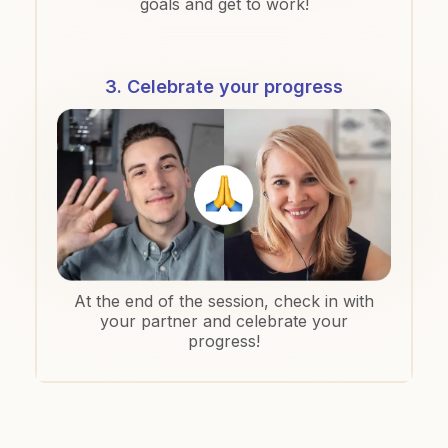
goals and get to work!
3. Celebrate your progress
At the end of the session, check in with
your partner and celebrate your
progress!