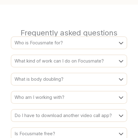
Frequently asked questions
Who is Focusmate for?
What kind of work can I do on Focusmate?
What is body doubling?
Who am I working with?
Do I have to download another video call app?
Is Focusmate free?