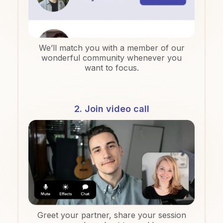
We’ll match you with a member of our
wonderful community whenever you
want to focus.
2. Join video call
Greet your partner, share your session