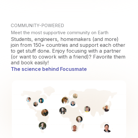
COMMUNITY-POWERED
Meet the most supportive community on Earth
Students, engineers, homemakers (and more)
join from 150+ countries and support each other
to get stuff done. Enjoy focusing with a partner
(or want to cowork with a friend)? Favorite them
and book easily!
The science behind Focusmate