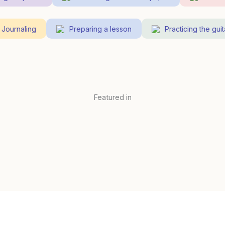
Journaling
Preparing a lesson
Practicing the gu
Featured in