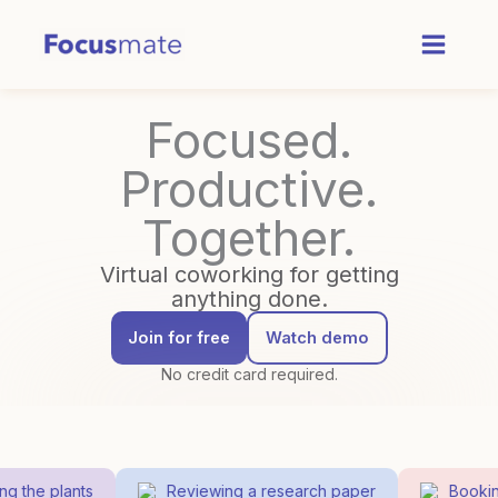
Skip
to
content
Focused.
Productive.
Together.
Virtual coworking for getting
anything done.
Join for free
Watch demo
No credit card required.
 the plants
Reviewing a research paper
Booking 