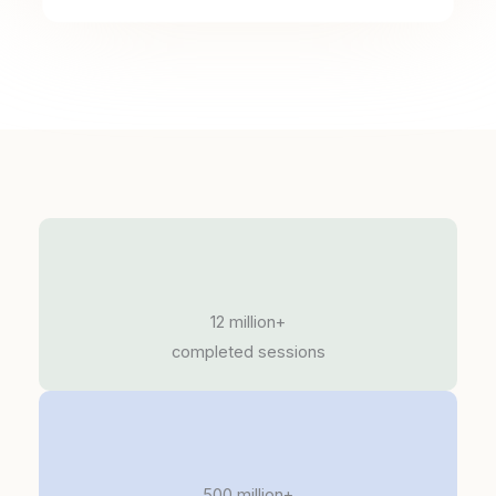
12 million+
completed sessions
500 million+