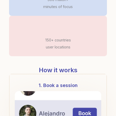
minutes of focus
150+ countries
user locations
How it works
1. Book a session