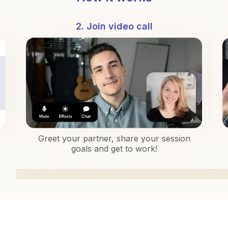
2. Join video call
Greet your partner, share your session
goals and get to work!