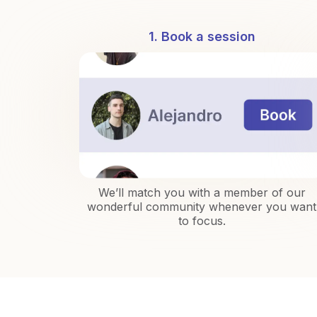
1. Book a session
We’ll match you with a member of our
wonderful community whenever you want
to focus.