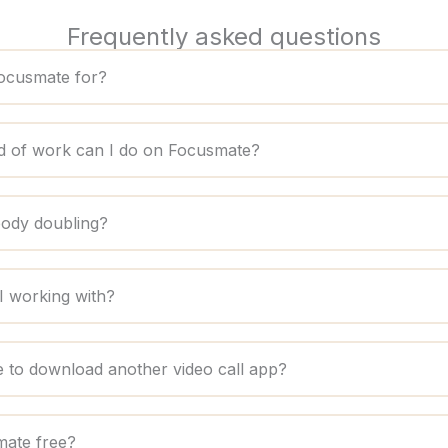
Frequently asked questions
ocusmate for?
d of work can I do on Focusmate?
body doubling?
 working with?
e to download another video call app?
mate free?