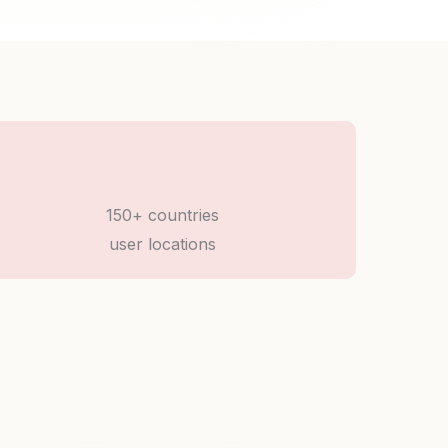
150+ countries
user locations