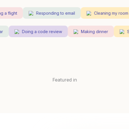
 flight
Responding to email
Cleaning my room
uitar
Doing a code review
Making dinner
Featured in