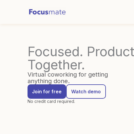
Skip
to
content
Focused. Product
Together.
Virtual coworking for getting
anything done.
Join for free
Watch demo
No credit card required.