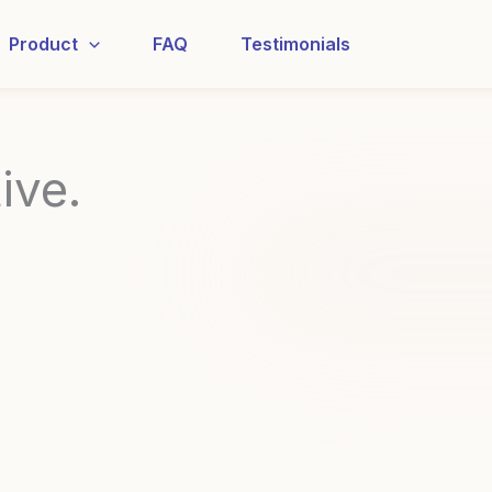
Product
FAQ
Testimonials
ive.