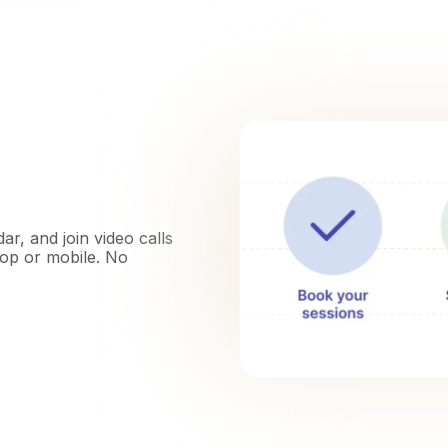
r, and join video calls
top or mobile. No