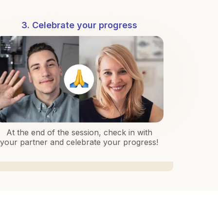
3. Celebrate your progress
At the end of the session, check in with
your partner and celebrate your progress!