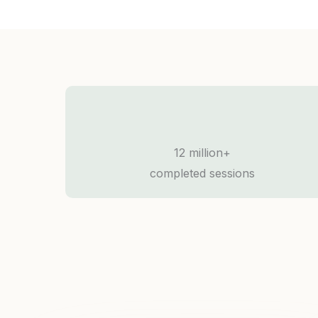
12 million+
completed sessions