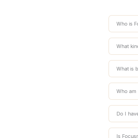
Who is F
What kin
What is 
Who am I
Do I hav
Is Focus