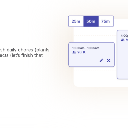
ish daily chores (plants
ts (let’s finish that