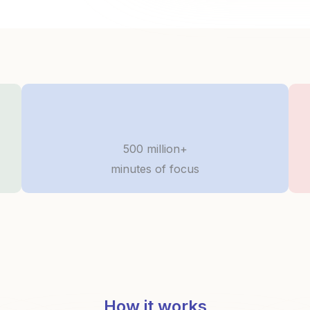
500 million+
minutes of focus
How it works