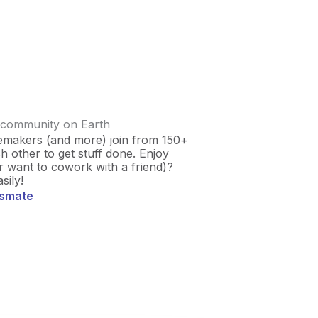
 community on Earth
emakers (and more) join from 150+
 other to get stuff done. Enjoy
r want to cowork with a friend)?
sily!
usmate