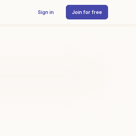
Sign in
Join for free