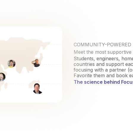
COMMUNITY-POWERED
Meet the most supportive
Students, engineers, hom
countries and support each
focusing with a partner (o
Favorite them and book ea
The science behind Foc