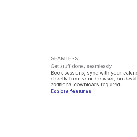
SEAMLESS
Get stuff done, seamlessly
Book sessions, sync with your calenda
directly from your browser, on desk
additional downloads required.
Explore features