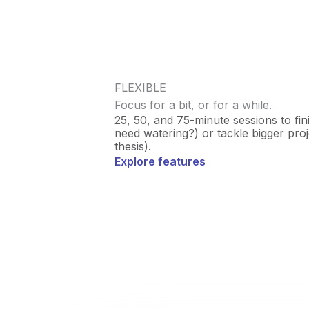
FLEXIBLE
Focus for a bit, or for a while.
25, 50, and 75-minute sessions to fin
need watering?) or tackle bigger projec
thesis).
Explore features