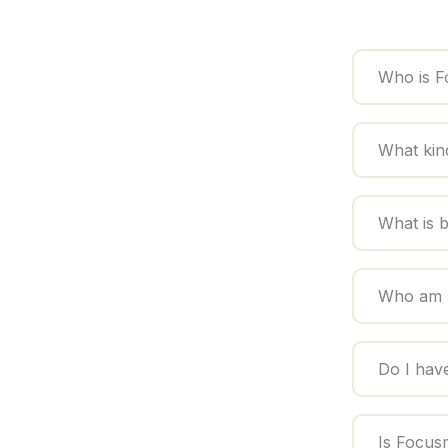
Who is F
What kin
What is 
Who am I
Do I hav
Is Focus