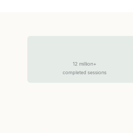
12 million+
completed sessions