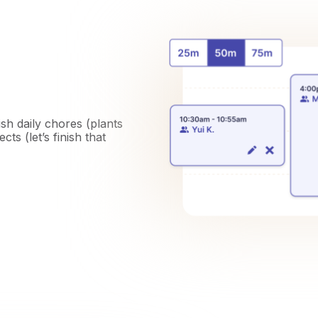
ish daily chores (plants
ts (let’s finish that