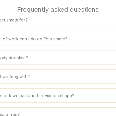
Frequently asked questions
ocusmate for?
d of work can I do on Focusmate?
body doubling?
 working with?
e to download another video call app?
mate free?