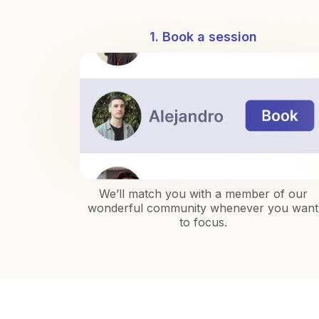
1. Book a session
We’ll match you with a member of our
wonderful community whenever you want
to focus.