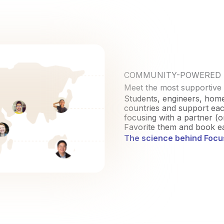
COMMUNITY-POWERED
Meet the most supportive
Students, engineers, hom
countries and support each
focusing with a partner (o
Favorite them and book ea
The science behind Foc