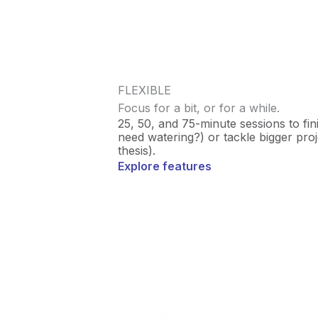
FLEXIBLE
Focus for a bit, or for a while.
25, 50, and 75-minute sessions to fin
need watering?) or tackle bigger projec
thesis).
Explore features