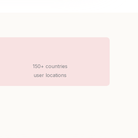
150+ countries
user locations