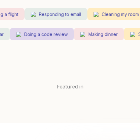
 flight
Responding to email
Cleaning my room
guitar
Doing a code review
Making dinner
Featured in