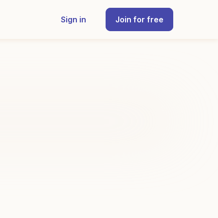
Sign in
Join for free