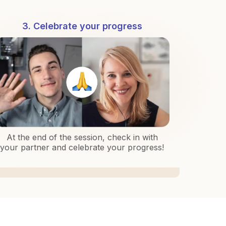
3. Celebrate your progress
At the end of the session, check in with
your partner and celebrate your progress!