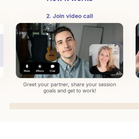
2. Join video call
Greet your partner, share your session
goals and get to work!