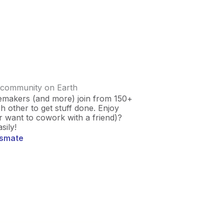
 community on Earth
emakers (and more) join from 150+
 other to get stuff done. Enjoy
r want to cowork with a friend)?
sily!
usmate