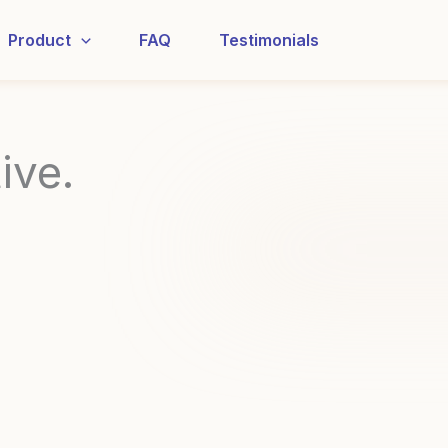
Product
FAQ
Testimonials
ive.