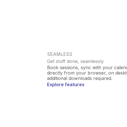
SEAMLESS
Get stuff done, seamlessly
Book sessions, sync with your calenda
directly from your browser, on desk
additional downloads required.
Explore features