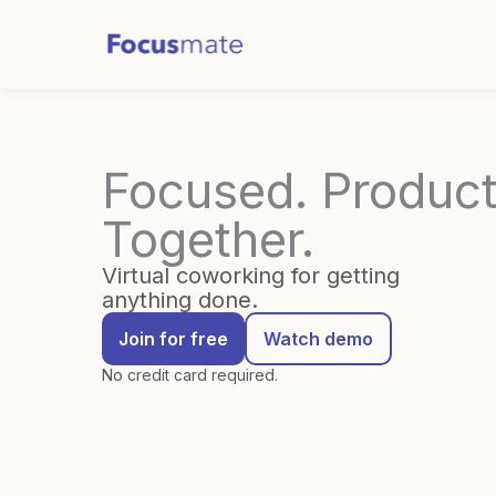
Skip
to
content
Focused. Product
Together.
Virtual coworking for getting
anything done.
Join for free
Watch demo
No credit card required.