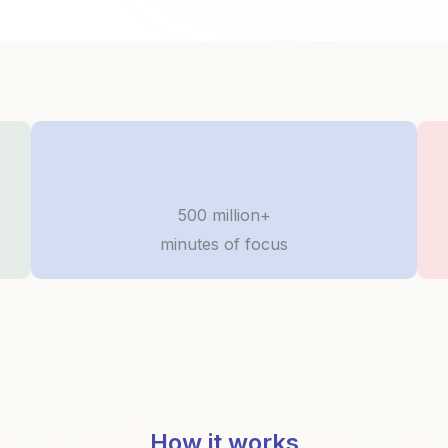
500 million+
minutes of focus
How it works