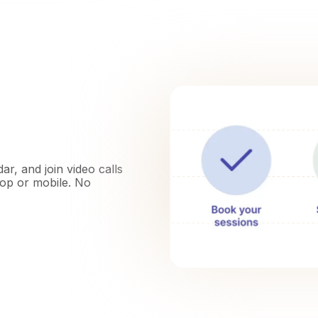
r, and join video calls
top or mobile. No