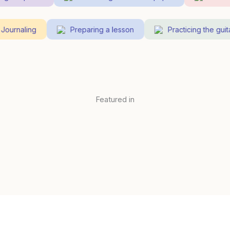
Journaling
Preparing a lesson
Practicing the gu
Featured in