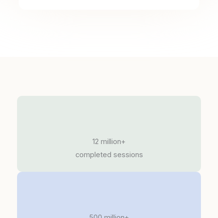
12 million+
completed sessions
500 million+