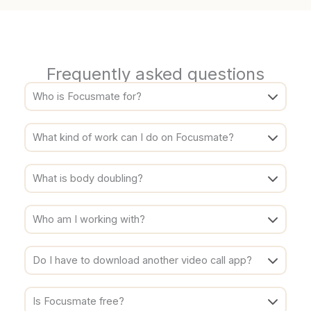
Frequently asked questions
Who is Focusmate for?
What kind of work can I do on Focusmate?
What is body doubling?
Who am I working with?
Do I have to download another video call app?
Is Focusmate free?