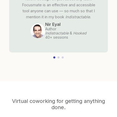
Focusmate is an effective and accessible
tool anyone can use — so much so that I
mention it in my book
Indistractable
.
Nir Eyal
Author
Indistractable
&
Hooked
40+ sessions
Virtual coworking for getting anything
done.