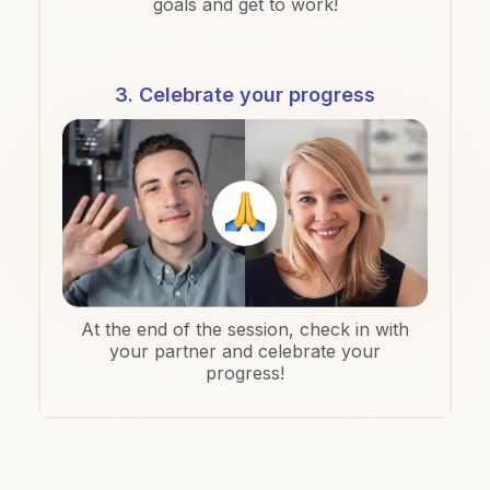
goals and get to work!
3. Celebrate your progress
At the end of the session, check in with
your partner and celebrate your
progress!