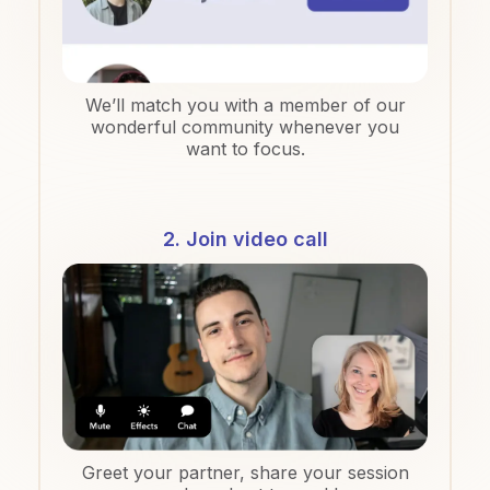
We’ll match you with a member of our
wonderful community whenever you
want to focus.
2. Join video call
Greet your partner, share your session