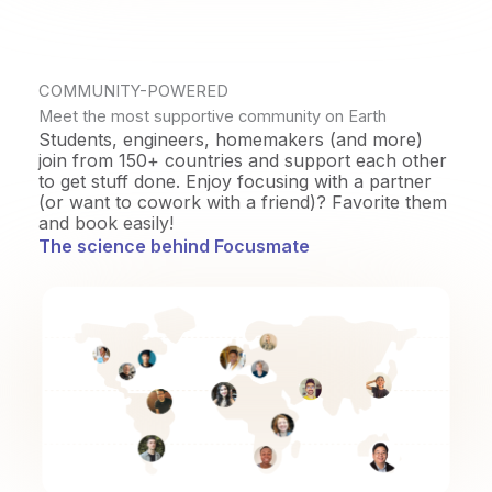
COMMUNITY-POWERED
Meet the most supportive community on Earth
Students, engineers, homemakers (and more)
join from 150+ countries and support each other
to get stuff done. Enjoy focusing with a partner
(or want to cowork with a friend)? Favorite them
and book easily!
The science behind Focusmate