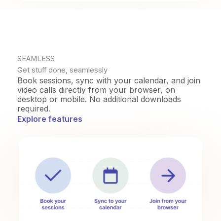
SEAMLESS
Get stuff done, seamlessly
Book sessions, sync with your calendar, and join
video calls directly from your browser, on
desktop or mobile. No additional downloads
required.
Explore features