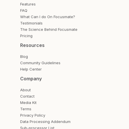
Features
FAQ
What Can I do On Focusmate?
Testimonials
The Science Behind Focusmate
Pricing
Resources
Blog
Community Guidelines
Help Center
Company
About
Contact
Media Kit
Terms
Privacy Policy
Data Processing Addendum
Sub-processor List