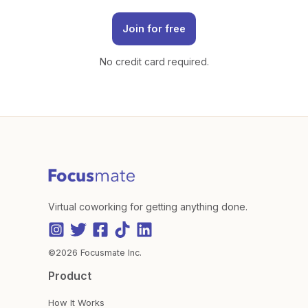
Join for free
No credit card required.
Virtual coworking for getting anything done.
©2026 Focusmate Inc.
Product
How It Works