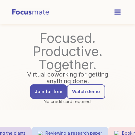
Skip
to
content
Focused.
Productive.
Together.
Virtual coworking for getting
anything done.
Join for free
Watch demo
No credit card required.
 the plants
Reviewing a research paper
Booking 