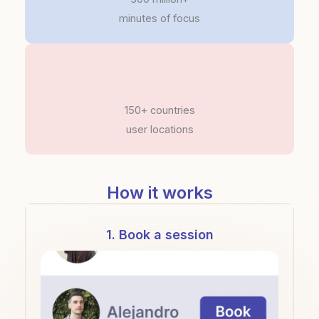
minutes of focus
150+ countries
user locations
How it works
1. Book a session