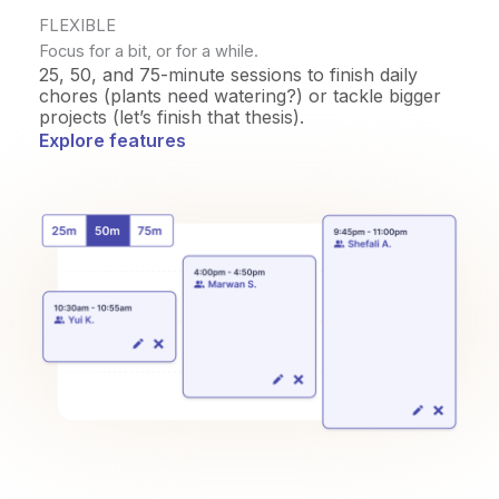
FLEXIBLE
Focus for a bit, or for a while.
25, 50, and 75-minute sessions to finish daily
chores (plants need watering?) or tackle bigger
projects (let’s finish that thesis).
Explore features