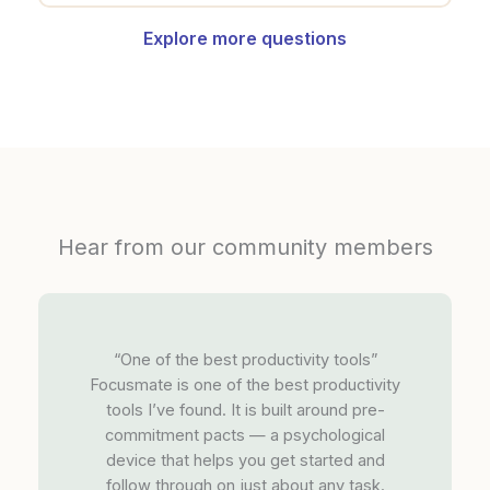
Explore more questions
Hear from our community members
“One of the best productivity tools”
Focusmate is one of the best productivity
tools I’ve found. It is built around pre-
commitment pacts — a psychological
device that helps you get started and
follow through on just about any task.