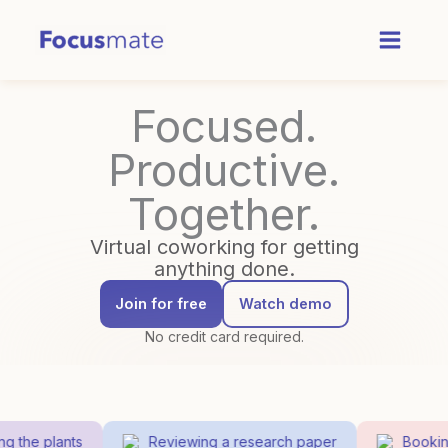
Skip
to
content
Focused.
Productive.
Together.
Virtual coworking for getting
anything done.
Join for free
Watch demo
No credit card required.
 the plants
Reviewing a research paper
Booking 