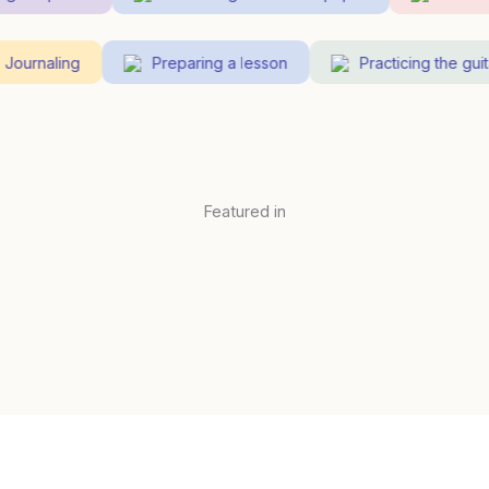
Journaling
Preparing a lesson
Practicing the g
Featured in