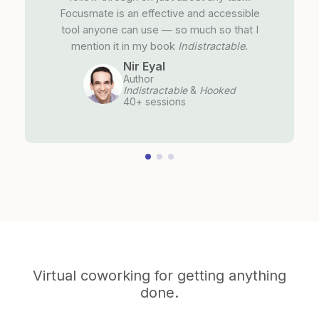
Focusmate is an effective and accessible
tool anyone can use — so much so that I
mention it in my book
Indistractable
.
Nir Eyal
Author
Indistractable
&
Hooked
40+ sessions
Virtual coworking for getting anything
done.