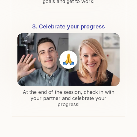
goals and get to work!
3. Celebrate your progress
At the end of the session, check in with
your partner and celebrate your
progress!