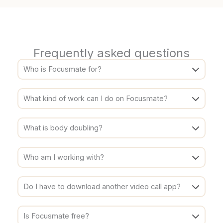
Frequently asked questions
Who is Focusmate for?
What kind of work can I do on Focusmate?
What is body doubling?
Who am I working with?
Do I have to download another video call app?
Is Focusmate free?