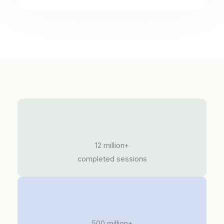
12 million+
completed sessions
500 million+