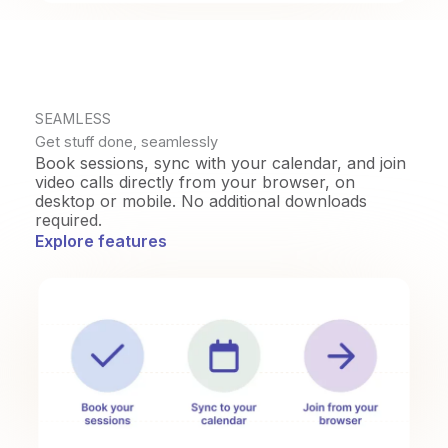
SEAMLESS
Get stuff done, seamlessly
Book sessions, sync with your calendar, and join
video calls directly from your browser, on
desktop or mobile. No additional downloads
required.
Explore features