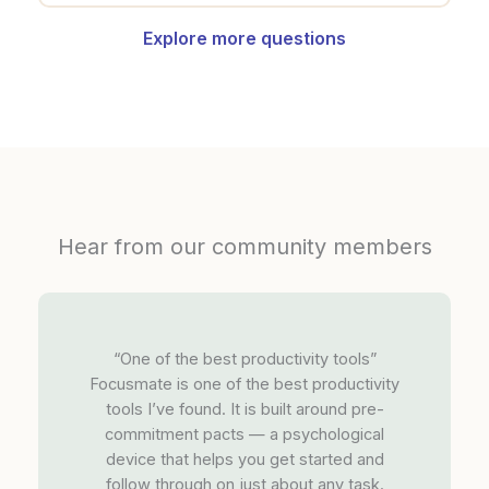
Explore more questions
Hear from our community members
“One of the best productivity tools”
Focusmate is one of the best productivity
tools I’ve found. It is built around pre-
commitment pacts — a psychological
device that helps you get started and
follow through on just about any task.