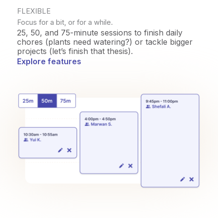
FLEXIBLE
Focus for a bit, or for a while.
25, 50, and 75-minute sessions to finish daily
chores (plants need watering?) or tackle bigger
projects (let’s finish that thesis).
Explore features