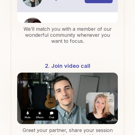
We’ll match you with a member of our
wonderful community whenever you
want to focus.
2. Join video call
Greet your partner, share your session