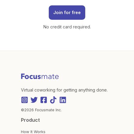
Join for free
No credit card required.
Virtual coworking for getting anything done.
©2026 Focusmate Inc.
Product
How It Works