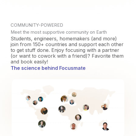
COMMUNITY-POWERED
Meet the most supportive community on Earth
Students, engineers, homemakers (and more)
join from 150+ countries and support each other
to get stuff done. Enjoy focusing with a partner
(or want to cowork with a friend)? Favorite them
and book easily!
The science behind Focusmate