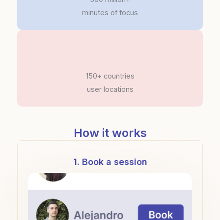
minutes of focus
150+ countries
user locations
How it works
1. Book a session