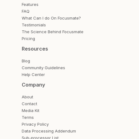
Features
FAQ
What Can I do On Focusmate?
Testimonials
The Science Behind Focusmate
Pricing
Resources
Blog
Community Guidelines
Help Center
Company
About
Contact
Media Kit
Terms
Privacy Policy
Data Processing Addendum
Sub-processor List